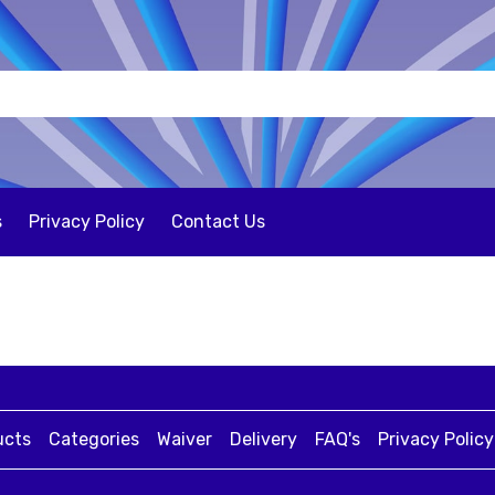
s
Privacy Policy
Contact Us
ucts
Categories
Waiver
Delivery
FAQ's
Privacy Policy