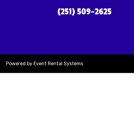
(251) 509-2625
Powered by
Event Rental Systems