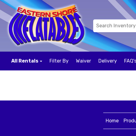
All Rentals
Filter By
Waiver
Delivery
FAQ'
Home
Prod