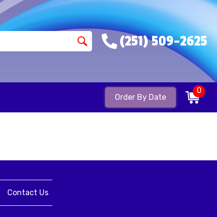
(251) 509-2625
0
Order By Date
Contact Us